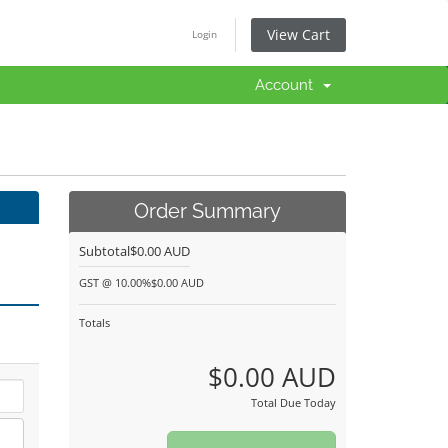
View Cart
Login
Account
Order Summary
Subtotal
$0.00 AUD
GST @ 10.00%
$0.00 AUD
Totals
$0.00 AUD
Total Due Today