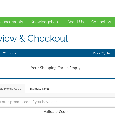
ouncements
Knowledgebase
About Us
Contact Us
view & Checkout
ct/Options
Price/Cycle
Your Shopping Cart is Empty
ply Promo Code
Estimate Taxes
Validate Code