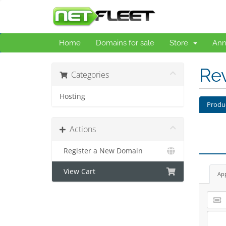
Home
Domains for sale
Store
Ann
Re
Categories
Hosting
Produ
Actions
Register a New Domain
View Cart
Ap