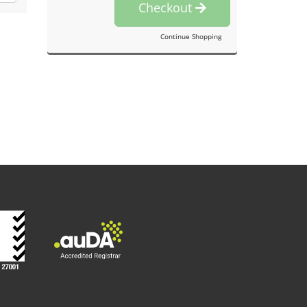
Checkout
Continue Shopping