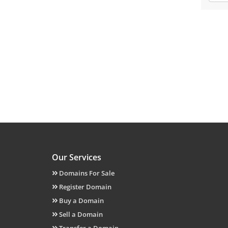
Our Services
Domains For Sale
Register Domain
Buy a Domain
Sell a Domain