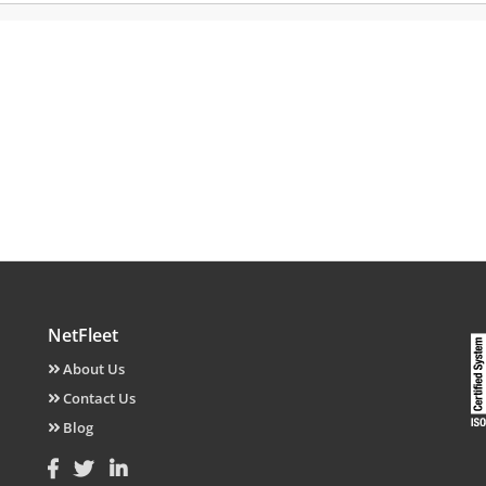
NetFleet
About Us
Contact Us
Blog