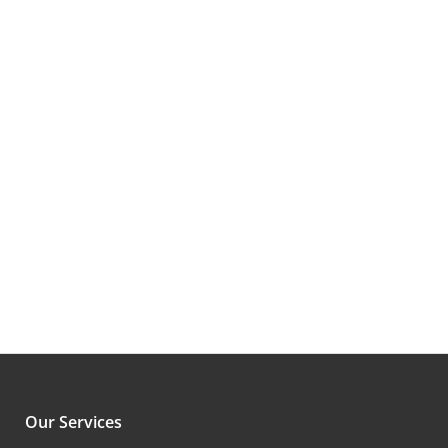
CEO,
Previous
Next
Our Services