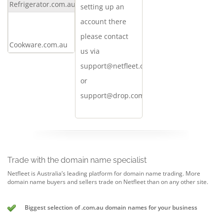
Refrigerator.com.au
offer
setting up an
Make
account there
an
please contact
Cookware.com.au
offer
us via
support@netfleet.com.au
or
support@drop.com.au
Trade with the domain name specialist
Netfleet is Australia’s leading platform for domain name trading. More
domain name buyers and sellers trade on Netfleet than on any other site.
Biggest selection of .com.au domain names for your business