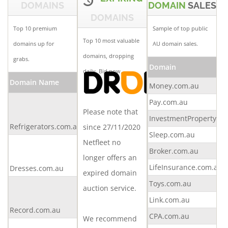
DOMAINS
DOMAIN
SALES
DOMAINS
Top 10 premium
Sample of top public
Top 10 most valuable
domains up for
AU domain sales.
domains, dropping
grabs.
Domain
daily.
Bid now.
Domain Name
Buy Now
Offer
Money.com.au
Make
Pay.com.au
Please note that
an
InvestmentProperty.c
Refrigerators.com.au
offer
since 27/11/2020
Sleep.com.au
Netfleet no
Make
Broker.com.au
an
longer offers an
LifeInsurance.com.au
Dresses.com.au
offer
expired domain
Toys.com.au
Make
auction service.
an
Link.com.au
Record.com.au
offer
CPA.com.au
We recommend
Make