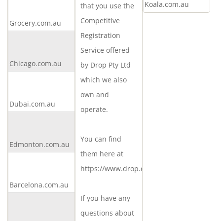
Koala.com.au
that you use the
an
Competitive
Grocery.com.au
offer
Registration
Make
Service offered
an
Chicago.com.au
offer
by Drop Pty Ltd
Make
which we also
an
own and
Dubai.com.au
offer
operate.
Make
an
You can find
Edmonton.com.au
offer
them here at
Make
https://www.drop.com.au
an
Barcelona.com.au
offer
If you have any
Make
questions about
an