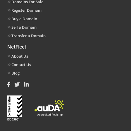
Domains For Sale
Register Domain
Buy a Domain
Sell a Domain
Transfer a Domain
NetFleet
About Us
Contact Us
Blog