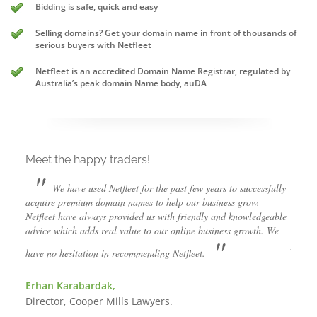
Bidding is safe, quick and easy
Selling domains? Get your domain name in front of thousands of
serious buyers with Netfleet
Netfleet is an accredited Domain Name Registrar, regulated by
Australia’s peak domain Name body, auDA
Meet the happy traders!
Meet
"
"
We have used Netfleet for the past few years to successfully
acquire premium domain names to help our business grow.
succes
ism in
Netfleet have always provided us with friendly and knowledgeable
grow. 
 to
advice which adds real value to our online business growth. We
but th
"
friend
have no hesitation in recommending Netfleet.
diffic
them.
Erhan Karabardak,
Director, Cooper Mills Lawyers.
Luke