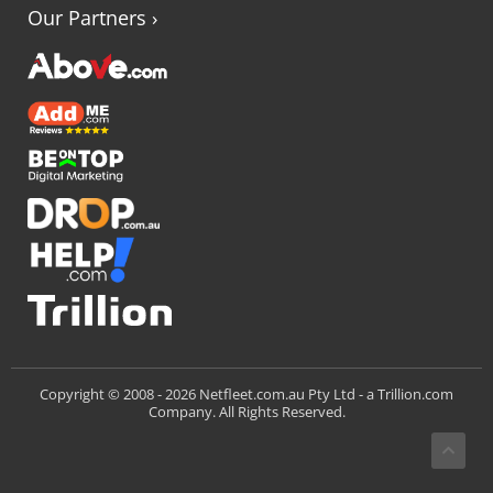
Our Partners
›
Trillion.com
Copyright © 2008 -
2026 Netfleet.com.au Pty Ltd - a
Company. All Rights Reserved.