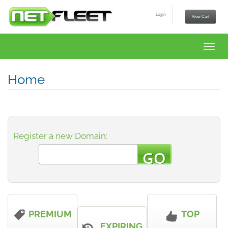
Login
View Cart
Toggl
navig
Home
Register a new Domain:
PREMIUM
TOP
EXPIRING