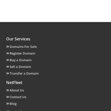
Our Services
Domains For Sale
Register Domain
Buy a Domain
Sell a Domain
Transfer a Domain
NetFleet
About Us
Contact Us
Blog