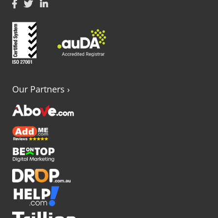
Our Partners
›