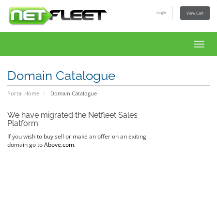
Login
View Cart
Toggl
navig
Domain Catalogue
Portal Home
Domain Catalogue
We have migrated the Netfleet Sales
Platform
If you wish to buy sell or make an offer on an exiting
domain go to
Above.com
.