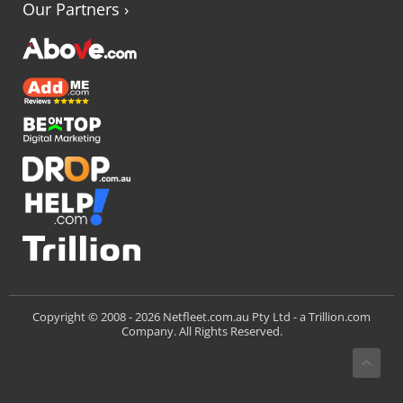
Our Partners
›
Trillion.com
Copyright © 2008 -
2026 Netfleet.com.au Pty Ltd - a
Company. All Rights Reserved.