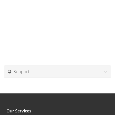
Support
Our Services