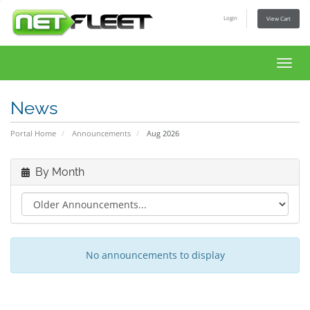
Login
View Cart
Toggl
navig
News
Portal Home
Announcements
Aug 2026
By Month
No announcements to display