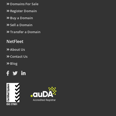
Domains For Sale
Register Domain
Buy a Domain
Sell a Domain
Transfer a Domain
NetFleet
About Us
Contact Us
Blog