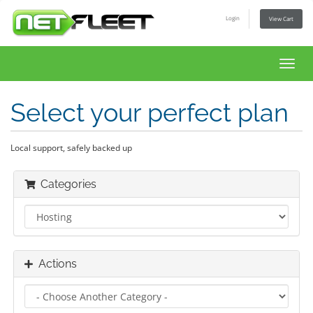
Login
View Cart
Toggl
navig
Select your perfect plan
Local support, safely backed up
Categories
Actions