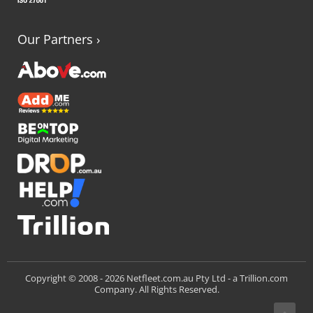
Our Partners
›
Trillion.com
Copyright © 2008 -
2026 Netfleet.com.au Pty Ltd - a
Company. All Rights Reserved.