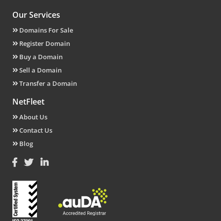
Our Services
Domains For Sale
Register Domain
Buy a Domain
Sell a Domain
Transfer a Domain
NetFleet
About Us
Contact Us
Blog