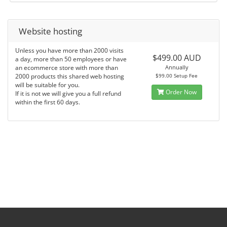
Website hosting
Unless you have more than 2000 visits
$499.00 AUD
a day, more than 50 employees or have
an ecommerce store with more than
Annually
2000 products this shared web hosting
$99.00 Setup Fee
will be suitable for you.
Order Now
If it is not we will give you a full refund
within the first 60 days.