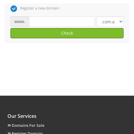
Register a new domain
www.
Check
Our Services
Domains For Sale
Register Domain