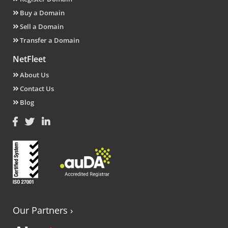
Buy a Domain
Sell a Domain
Transfer a Domain
NetFleet
About Us
Contact Us
Blog
Our Partners
›