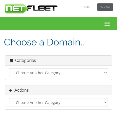
Login
View Cart
Toggl
navig
Choose a Domain...
Categories
Actions