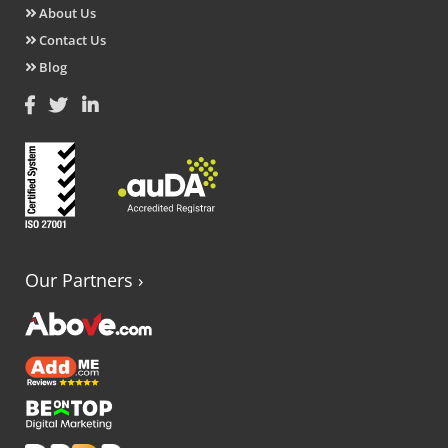
About Us
Contact Us
Blog
Our Partners
›