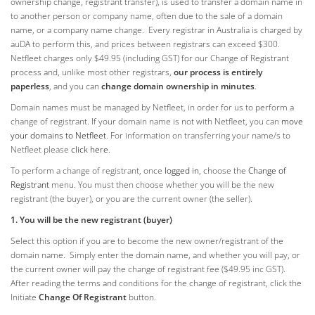
ownership change, registrant transfer), is used to transfer a domain name in
to another person or company name, often due to the sale of a domain
name, or a company name change. Every registrar in Australia is charged by
auDA to perform this, and prices between registrars can exceed $300.
Netfleet charges only $49.95 (including GST) for our Change of Registrant
process and, unlike most other registrars,
our process is entirely
paperless
, and you can
change domain ownership in minutes
.
Domain names must be managed by Netfleet, in order for us to perform a
change of registrant. If your domain name is not with Netfleet, you can
move
your domains to Netfleet
. For information on transferring your name/s to
Netfleet please
click here
.
To perform a change of registrant, once
logged in
, choose the
Change of
Registrant
menu. You must then choose whether you will be the new
registrant (the buyer), or you are the current owner (the seller).
1. You will
be the new registrant (buyer)
Select this option if you are to become the new owner/registrant of the
domain name. Simply enter the domain name, and whether you will pay, or
the current owner will pay the change of registrant fee ($49.95 inc GST).
After reading the terms and conditions for the change of registrant, click the
Initiate
Change Of Registrant
button.