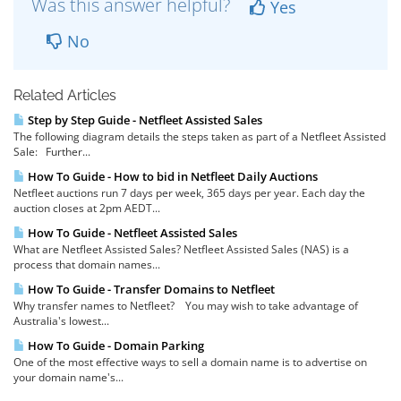
Was this answer helpful?
Yes
No
Related Articles
Step by Step Guide - Netfleet Assisted Sales
The following diagram details the steps taken as part of a Netfleet Assisted
Sale: Further...
How To Guide - How to bid in Netfleet Daily Auctions
Netfleet auctions run 7 days per week, 365 days per year. Each day the
auction closes at 2pm AEDT...
How To Guide - Netfleet Assisted Sales
What are Netfleet Assisted Sales? Netfleet Assisted Sales (NAS) is a
process that domain names...
How To Guide - Transfer Domains to Netfleet
Why transfer names to Netfleet? You may wish to take advantage of
Australia's lowest...
How To Guide - Domain Parking
One of the most effective ways to sell a domain name is to advertise on
your domain name's...