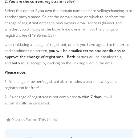
2. You are the current registrant (seller)
Select this option if you own the domain name and are selling/changing in to
another party's name. Select the domain name on which to perform the
change of registrant enter the new owners email address (buyer), and
whether you will pay, or the buyer/new owner will pay the change of
registrant fee ($49.95 inc GST).
Upon initiating a change of registrant, unless you have agreed to the terms
and conditions on screen,
you will be emailed terms and conditions to
approve the change of registrant.
Both
parties will be emailed this,
and
both
must accept by clicking on the link supplied in the email.
Please note:
1. All change of owner/registrant also includes a brand new 2 years
registration for free!
2. If a change of registrant is not completed
within 7 days
, it will
automatically be cancelled.
0 Users Found This Useful