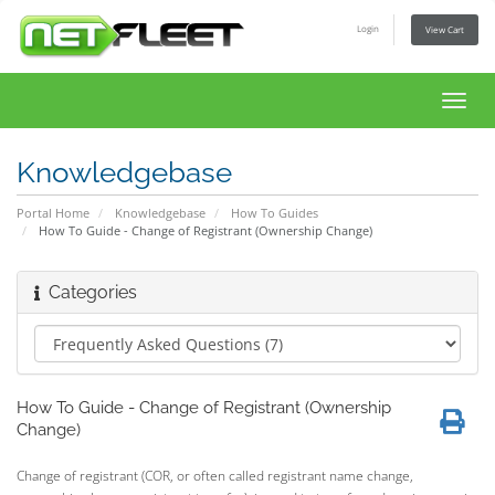
Login
View Cart
Toggl
navig
Knowledgebase
Portal Home
Knowledgebase
How To Guides
How To Guide - Change of Registrant (Ownership Change)
Categories
How To Guide - Change of Registrant (Ownership
Change)
Change of registrant (COR, or often called registrant name change,