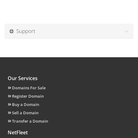
Support
Our Services
Domains For Sale
Register Domain
Buy a Domain
Sell a Domain
Transfer a Domain
NetFleet