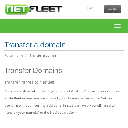
Login
View Cart
Toggl
navig
Transfer a domain
Portal Home
Transfer a domain
Transfer Domains
Transfer names to Netfleet
You may wish to take advantage of one of Australia’s lowest renewal rates
at Netfleet or you may wish to sell your domain name on the Netfleet
platform without incurring additional fees. Either way, you will need to
transfer your name(s) to the Netfleet platform.