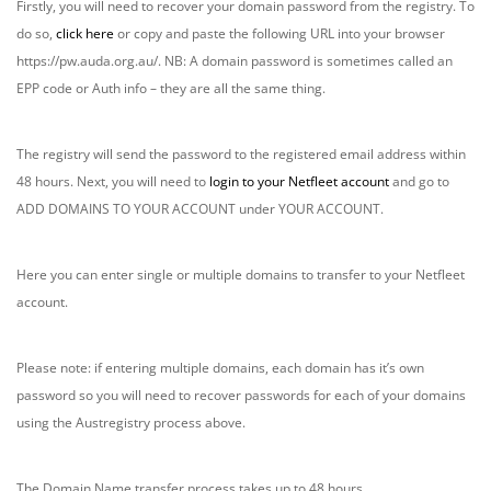
Firstly, you will need to recover your domain password from the registry. To
do so,
click here
or copy and paste the following URL into your browser
https://pw.auda.org.au/. NB: A domain password is sometimes called an
EPP code or Auth info – they are all the same thing.
The registry will send the password to the registered email address within
48 hours. Next, you will need to
login to your Netfleet account
and go to
ADD DOMAINS TO YOUR ACCOUNT under YOUR ACCOUNT.
Here you can enter single or multiple domains to transfer to your Netfleet
account.
Please note: if entering multiple domains, each domain has it’s own
password so you will need to recover passwords for each of your domains
using the Austregistry process above.
The Domain Name transfer process takes up to 48 hours.