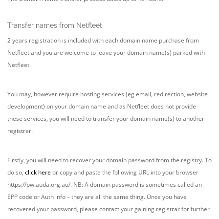
Transfer names from Netfleet
2 years registration is included with each domain name purchase from
Netfleet and you are welcome to leave your domain name(s) parked with
Netfleet.
You may, however require hosting services (eg email, redirection, website
development) on your domain name and as Netfleet does not provide
these services, you will need to transfer your domain name(s) to another
registrar.
Firstly, you will need to recover your domain password from the registry. To
do so,
click here
or copy and paste the following URL into your browser
https://pw.auda.org.au/. NB: A domain password is sometimes called an
EPP code or Auth info – they are all the same thing. Once you have
recovered your password, please contact your gaining registrar for further