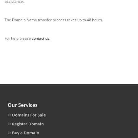
assistance.
The Domain Name transfer process takes up to 48 hours.
For help please
contact us
.
Our Services
Domains For Sale
Register Domain
Buy a Domain