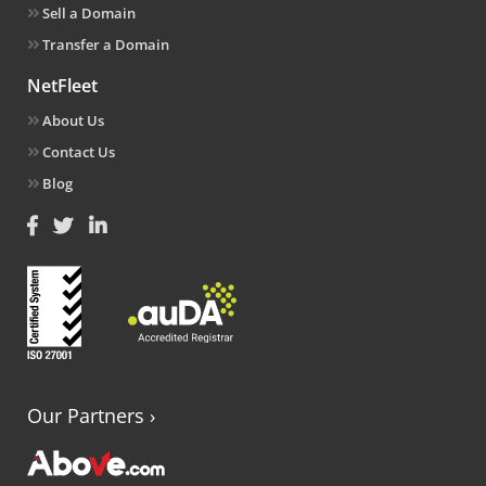
Sell a Domain
Transfer a Domain
NetFleet
About Us
Contact Us
Blog
Our Partners
›