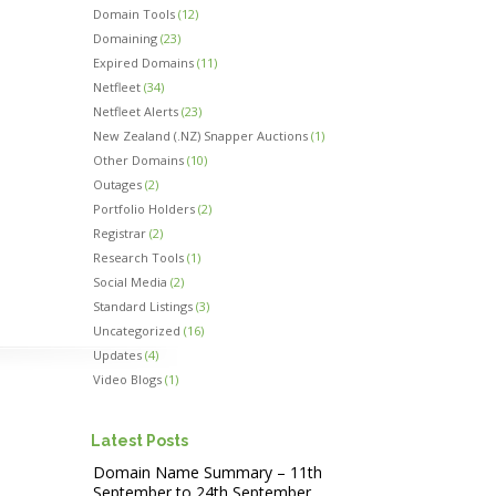
Domain Tools
(12)
Domaining
(23)
Expired Domains
(11)
Netfleet
(34)
Netfleet Alerts
(23)
New Zealand (.NZ) Snapper Auctions
(1)
Other Domains
(10)
Outages
(2)
Portfolio Holders
(2)
Registrar
(2)
Research Tools
(1)
Social Media
(2)
Standard Listings
(3)
Uncategorized
(16)
Updates
(4)
Video Blogs
(1)
Latest Posts
Domain Name Summary – 11th
September to 24th September