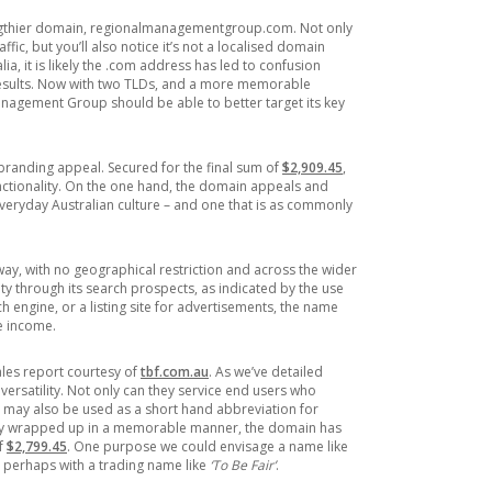
lengthier domain, regionalmanagementgroup.com. Not only
ffic, but you’ll also notice it’s not a localised domain
ia, it is likely the .com address has led to confusion
ults. Now with two TLDs, and a more memorable
anagement Group should be able to better target its key
branding appeal. Secured for the final sum of
$2,909.45
,
nctionality. On the one hand, the domain appeals and
veryday Australian culture – and one that is as commonly
ay, with no geographical restriction and across the wider
ity through its search prospects, as indicated by the use
ch engine, or a listing site for advertisements, the name
ve income.
ales report courtesy of
tbf.com.au
. As we’ve detailed
 versatility. Not only can they service end users who
y may also be used as a short hand abbreviation for
lity wrapped up in a memorable manner, the domain has
of
$2,799.45
. One purpose we could envisage a name like
, perhaps with a trading name like
‘To Be Fair’
.