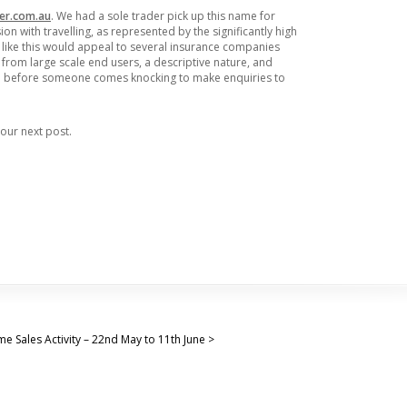
ver.com.au
. We had a sole trader pick up this name for
n with travelling, as represented by the significantly high
e like this would appeal to several insurance companies
from large scale end users, a descriptive nature, and
time before someone comes knocking to make enquiries to
 our next post.
 Sales Activity – 22nd May to 11th June >