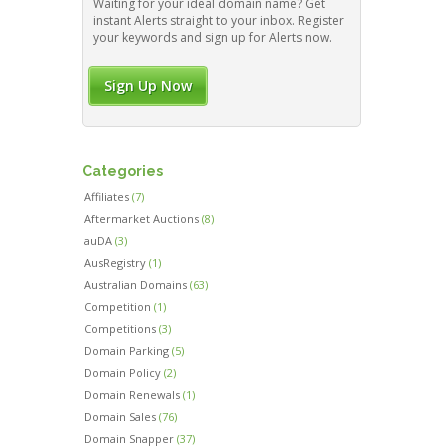
Waiting for your ideal domain name? Get
instant Alerts straight to your inbox. Register
your keywords and sign up for Alerts now.
Sign Up Now
Categories
Affiliates
(7)
Aftermarket Auctions
(8)
auDA
(3)
AusRegistry
(1)
Australian Domains
(63)
Competition
(1)
Competitions
(3)
Domain Parking
(5)
Domain Policy
(2)
Domain Renewals
(1)
Domain Sales
(76)
Domain Snapper
(37)