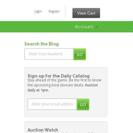
Login
Register
View Cart
Account
Search the Blog
Sign-up for the Daily Catalog
Stay ahead of the game. Be the first to know
the upcoming best domain deals.
Auction
daily at 1pm.
Auction Watch