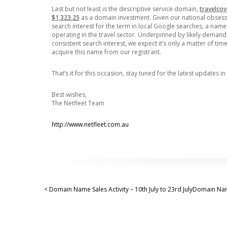
Last but not least is the descriptive service domain,
travelco
$1,323.25
as a domain investment. Given our national obsessio
search interest for the term in local Google searches, a nam
operating in the travel sector. Underpinned by likely demand 
consistent search interest, we expect it’s only a matter of 
acquire this name from our registrant.
That’s it for this occasion, stay tuned for the latest updates in
Best wishes,
The Netfleet Team
http://www.netfleet.com.au
< Domain Name Sales Activity – 10th July to 23rd July
Domain Name