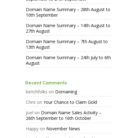
Domain Name Summary – 28th August to
10th September
Domain Name Summary – 14th August to
27th August
Domain Name Summary – 7th August to
13th August
Domain Name Summary – 24th July to 6th
August
Recent Comments
benchfolks
on
Domaining
Chris
on
Your Chance to Claim Gold
Joel
on
Domain Name Sales Activity –
26th September to 16th October
Happy
on
November News