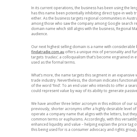
In its current operations, the business has been using the 
has this name been potentially inhibiting direct type-in web tra
either. As the business targets regional communities in Austral
among those who saw the company among Google search res
domain name which still aligns with the business, Regional M
audience.
Our next highest selling domain is a name with considerable 
findatradie.com.au
offers a unique mix of personality and fu
targets
‘tradies’,
a colloquialism that’s become engrained in e
used as the formal terms.
What’s more, the name targets this segment in an expansive w
trade industry. Nevertheless, the domain indicates functional
of the word ‘find’. To an end user who intends to offer a sear
could represent value by way of its ability to generate passi
We have another three letter acronym in this edition of our s
previously, shorter acronyms offer a highly desirable level of
operate a company name that aligns with the letters, but the
common terms or euphuisms. Accordingly, with this versati
enhanced liquidity and value – helping explain the price tag 
this being used for is a consumer advocacy and rights group