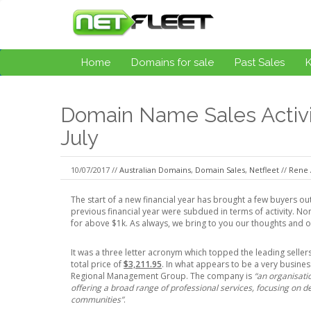
Home
Domains for sale
Past Sales
Domain Name Sales Activit
July
10/07/2017 //
Australian Domains
,
Domain Sales
,
Netfleet
//
Rene 
The start of a new financial year has brought a few buyers out
previous financial year were subdued in terms of activity. 
for above $1k. As always, we bring to you our thoughts and o
It was a three letter acronym which topped the leading selle
total price of
$3,211.95
. In what appears to be a very busin
Regional Management Group. The company is
“an organisati
offering a broad range of professional services, focusing on de
communities”
.