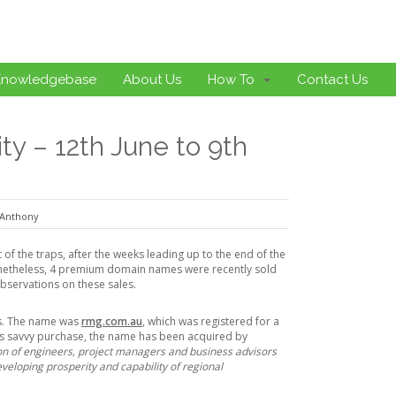
Knowledgebase
About Us
How To
Contact Us
y – 12th June to 9th
Anthony
 of the traps, after the weeks leading up to the end of the
Nonetheless, 4 premium domain names were recently sold
bservations on these sales.
rs. The name was
rmg.com.au
, which was registered for a
ess savvy purchase, the name has been acquired by
on of engineers, project managers and business advisors
veloping prosperity and capability of regional